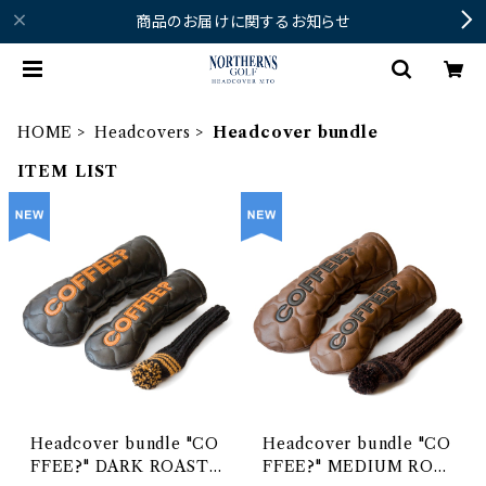
商品のお届けに関するお知らせ
HOME
Headcovers
Headcover bundle
ITEM LIST
Headcover bundle "CO
Headcover bundle "CO
FFEE?" DARK ROAST
FFEE?" MEDIUM ROAS