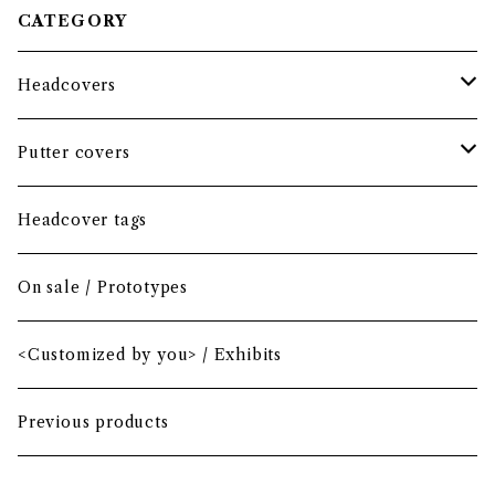
CATEGORY
Headcovers
Headcover bundle
Putter covers
Driver
Blade
Headcover tags
Mini Driver (Option)
Small mallet
On sale / Prototypes
Fairway wood
Mid mallet
<Customized by you> / Exhibits
Hybrid
Large mallet
Previous products
Iron
2-ball