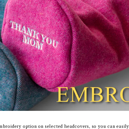
embroidery option on selected headcovers, so you can easil