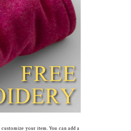
y customize your item. You can add a