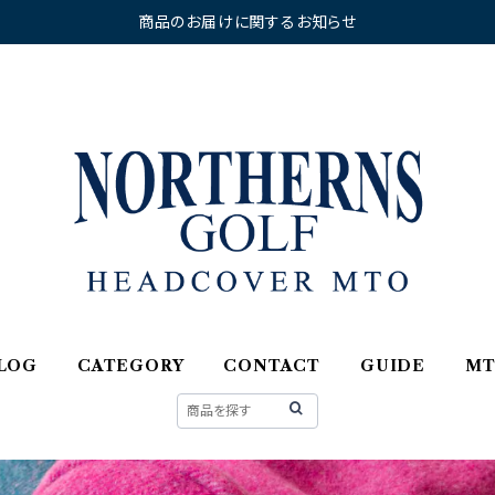
商品のお届けに関するお知らせ
LOG
CATEGORY
CONTACT
GUIDE
M