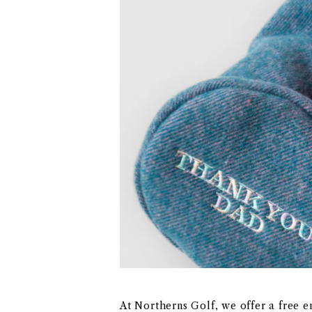
At Northerns Golf, we offer a free 