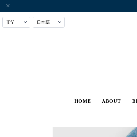
HOME
ABOUT
B