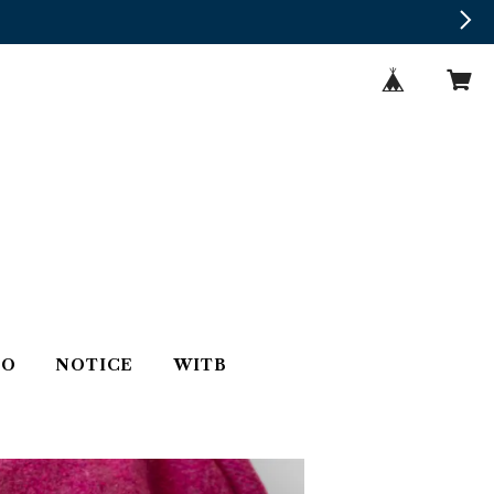
TO
NOTICE
WITB